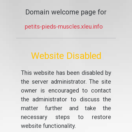
Domain welcome page for
petits-pieds-muscles.xleu.info
Website Disabled
This website has been disabled by
the server administrator. The site
owner is encouraged to contact
the administrator to discuss the
matter further and take the
necessary steps to restore
website functionality.