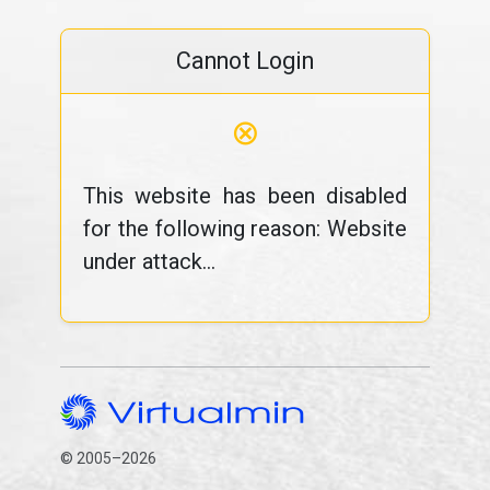
Cannot Login
⊗
This website has been disabled
for the following reason: Website
under attack...
© 2005–2026