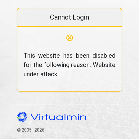
Cannot Login
⊗
This website has been disabled
for the following reason: Website
under attack...
© 2005–2026