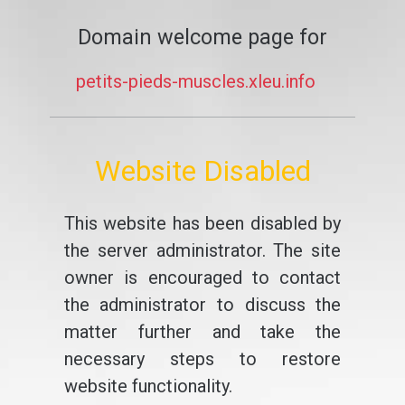
Domain welcome page for
petits-pieds-muscles.xleu.info
Website Disabled
This website has been disabled by
the server administrator. The site
owner is encouraged to contact
the administrator to discuss the
matter further and take the
necessary steps to restore
website functionality.