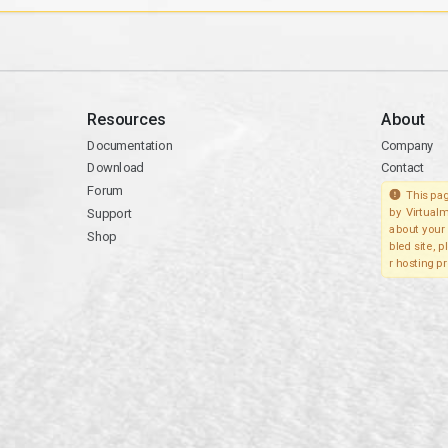
Resources
About
Documentation
Company
Download
Contact
Forum
This pag
Support
by Virtualm
about your 
Shop
bled site, 
r hosting pr