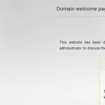
Domain welcome pag
This website has been d
administrator to discuss th