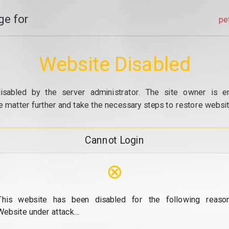
e for
pe
Website Disabled
isabled by the server administrator. The site owner is e
e matter further and take the necessary steps to restore website
Cannot Login
⊗
This website has been disabled for the following reason
Website under attack...