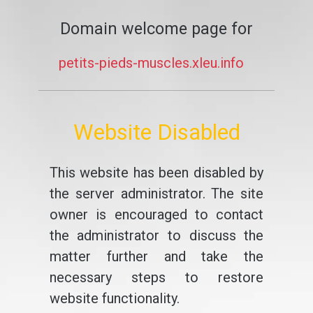
Domain welcome page for
petits-pieds-muscles.xleu.info
Website Disabled
This website has been disabled by
the server administrator. The site
owner is encouraged to contact
the administrator to discuss the
matter further and take the
necessary steps to restore
website functionality.