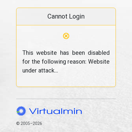
Cannot Login
⊗
This website has been disabled
for the following reason: Website
under attack...
© 2005–2026