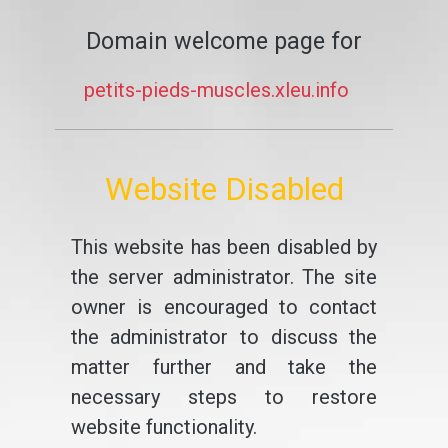
Domain welcome page for
petits-pieds-muscles.xleu.info
Website Disabled
This website has been disabled by
the server administrator. The site
owner is encouraged to contact
the administrator to discuss the
matter further and take the
necessary steps to restore
website functionality.