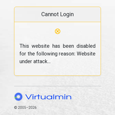
Cannot Login
⊗
This website has been disabled
for the following reason: Website
under attack...
© 2005–2026