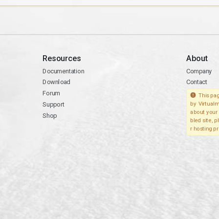
Resources
About
Documentation
Company
Download
Contact
Forum
This pag
Support
by Virtualm
about your 
Shop
bled site, 
r hosting pr