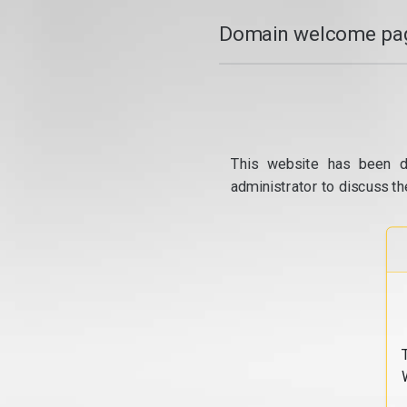
Domain welcome pag
This website has been d
administrator to discuss th