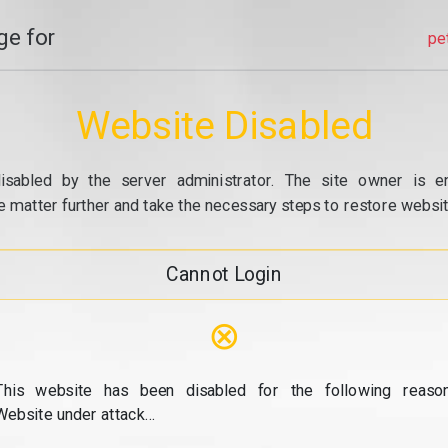
e for
pe
Website Disabled
isabled by the server administrator. The site owner is e
e matter further and take the necessary steps to restore website
Cannot Login
⊗
This website has been disabled for the following reason
Website under attack...