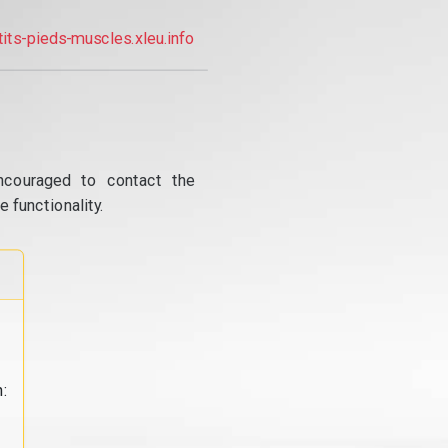
tits-pieds-muscles.xleu.info
ncouraged to contact the
 functionality.
: