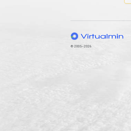
© 2005–2026