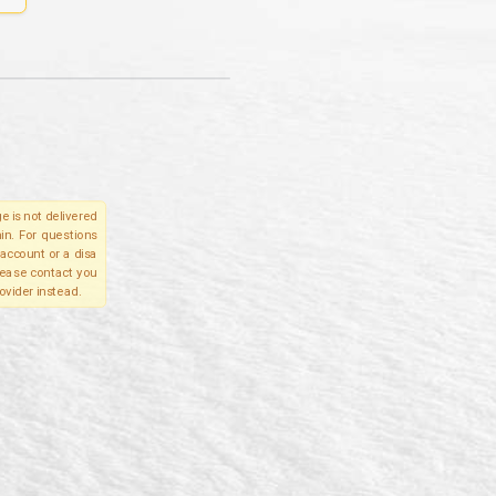
e is not delivered
in. For questions
account or a disa
please contact you
ovider instead.