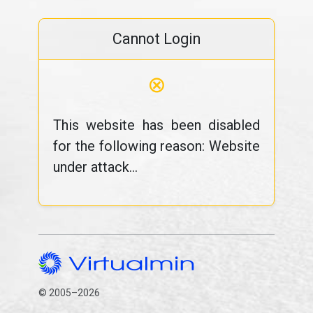
Cannot Login
⊗
This website has been disabled
for the following reason: Website
under attack...
© 2005–2026