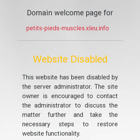
Domain welcome page for
petits-pieds-muscles.xleu.info
Website Disabled
This website has been disabled by
the server administrator. The site
owner is encouraged to contact
the administrator to discuss the
matter further and take the
necessary steps to restore
website functionality.