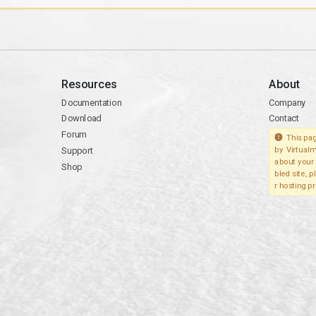
Resources
About
Documentation
Company
Download
Contact
Forum
This pag
Support
by Virtualm
about your 
Shop
bled site, 
r hosting pr