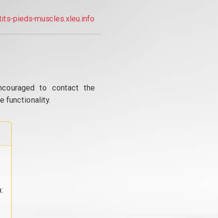
tits-pieds-muscles.xleu.info
ncouraged to contact the
 functionality.
: