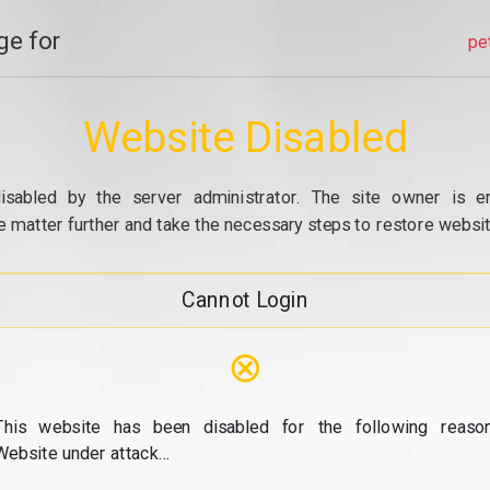
e for
pe
Website Disabled
isabled by the server administrator. The site owner is e
e matter further and take the necessary steps to restore website
Cannot Login
⊗
This website has been disabled for the following reason
Website under attack...