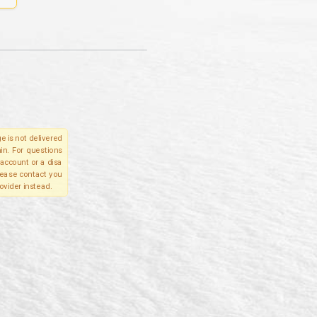
e is not delivered
in. For questions
account or a disa
please contact you
ovider instead.