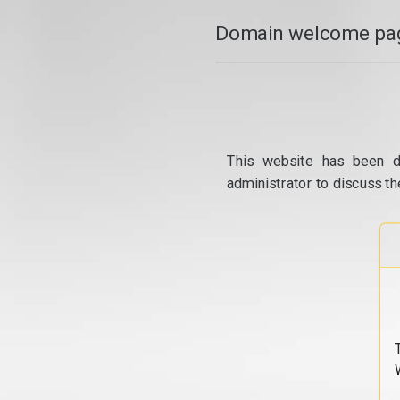
Domain welcome pag
This website has been d
administrator to discuss th