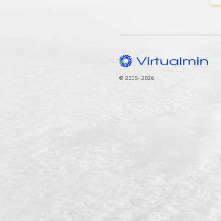
© 2005–2026