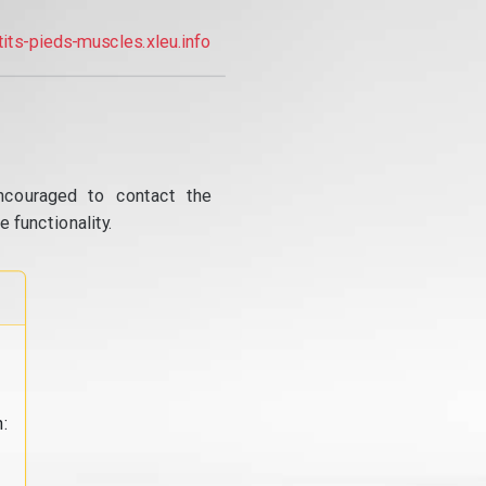
tits-pieds-muscles.xleu.info
ncouraged to contact the
 functionality.
: