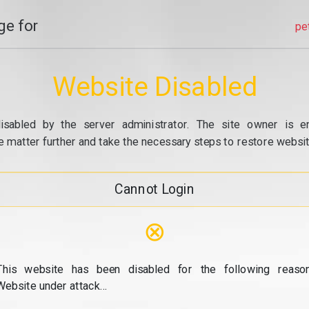
e for
pe
Website Disabled
isabled by the server administrator. The site owner is e
e matter further and take the necessary steps to restore website
Cannot Login
⊗
This website has been disabled for the following reason
Website under attack...