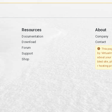
Resources
About
Documentation
Company
Download
Contact
Forum
This pag
Support
by Virtualm
about your 
Shop
bled site, 
r hosting pr