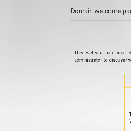
Domain welcome pag
This website has been d
administrator to discuss th