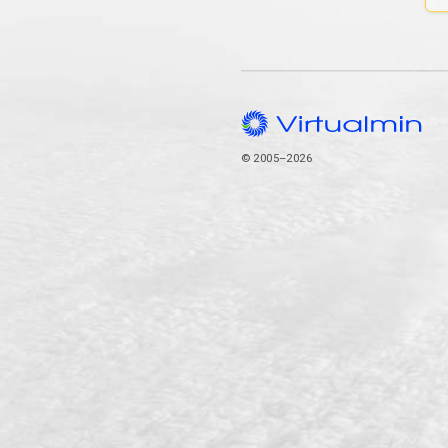
© 2005–2026