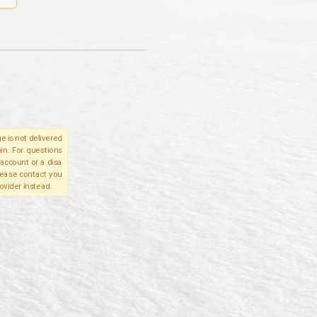
e is not delivered
in. For questions
account or a disa
please contact you
ovider instead.