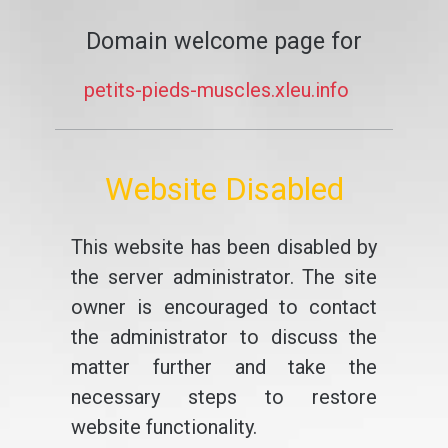
Domain welcome page for
petits-pieds-muscles.xleu.info
Website Disabled
This website has been disabled by
the server administrator. The site
owner is encouraged to contact
the administrator to discuss the
matter further and take the
necessary steps to restore
website functionality.