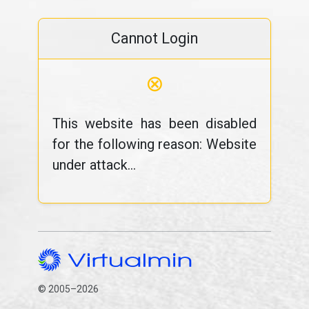
Cannot Login
⊗
This website has been disabled
for the following reason: Website
under attack...
© 2005–2026