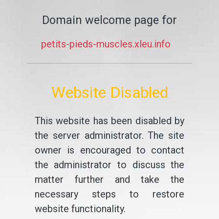
Domain welcome page for
petits-pieds-muscles.xleu.info
Website Disabled
This website has been disabled by
the server administrator. The site
owner is encouraged to contact
the administrator to discuss the
matter further and take the
necessary steps to restore
website functionality.