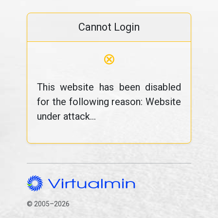
Cannot Login
⊗
This website has been disabled
for the following reason: Website
under attack...
© 2005–2026