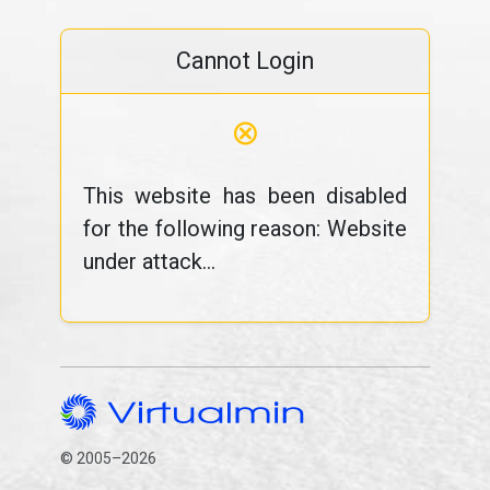
Cannot Login
⊗
This website has been disabled
for the following reason: Website
under attack...
© 2005–2026