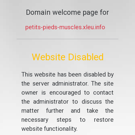
Domain welcome page for
petits-pieds-muscles.xleu.info
Website Disabled
This website has been disabled by
the server administrator. The site
owner is encouraged to contact
the administrator to discuss the
matter further and take the
necessary steps to restore
website functionality.