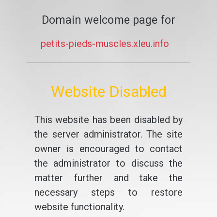
Domain welcome page for
petits-pieds-muscles.xleu.info
Website Disabled
This website has been disabled by
the server administrator. The site
owner is encouraged to contact
the administrator to discuss the
matter further and take the
necessary steps to restore
website functionality.