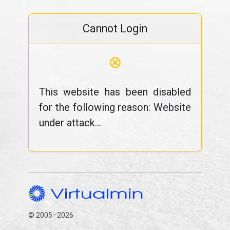
Cannot Login
⊗
This website has been disabled
for the following reason: Website
under attack...
© 2005–2026