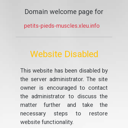
Domain welcome page for
petits-pieds-muscles.xleu.info
Website Disabled
This website has been disabled by
the server administrator. The site
owner is encouraged to contact
the administrator to discuss the
matter further and take the
necessary steps to restore
website functionality.