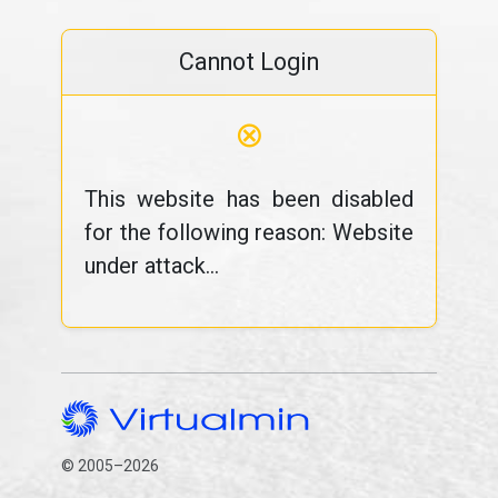
Cannot Login
⊗
This website has been disabled
for the following reason: Website
under attack...
© 2005–2026