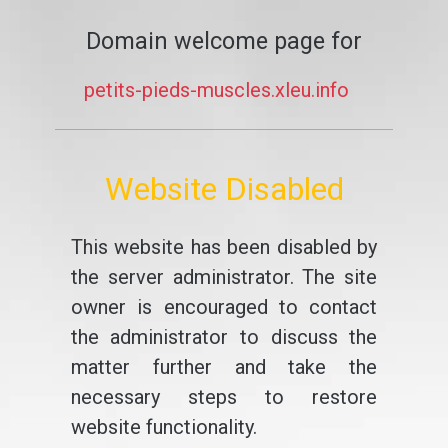
Domain welcome page for
petits-pieds-muscles.xleu.info
Website Disabled
This website has been disabled by
the server administrator. The site
owner is encouraged to contact
the administrator to discuss the
matter further and take the
necessary steps to restore
website functionality.