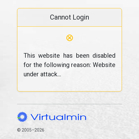
Cannot Login
⊗
This website has been disabled
for the following reason: Website
under attack...
© 2005–2026