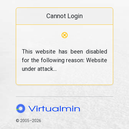
Cannot Login
⊗
This website has been disabled
for the following reason: Website
under attack...
© 2005–2026