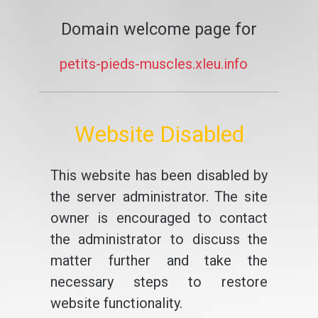
Domain welcome page for
petits-pieds-muscles.xleu.info
Website Disabled
This website has been disabled by
the server administrator. The site
owner is encouraged to contact
the administrator to discuss the
matter further and take the
necessary steps to restore
website functionality.