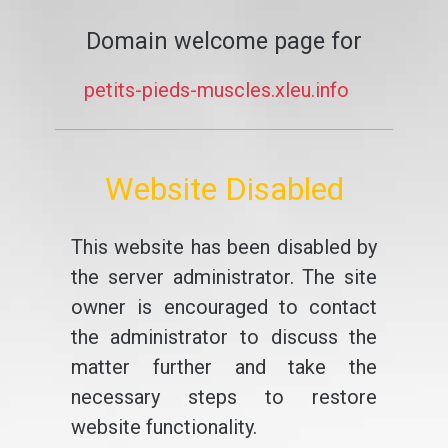
Domain welcome page for
petits-pieds-muscles.xleu.info
Website Disabled
This website has been disabled by
the server administrator. The site
owner is encouraged to contact
the administrator to discuss the
matter further and take the
necessary steps to restore
website functionality.