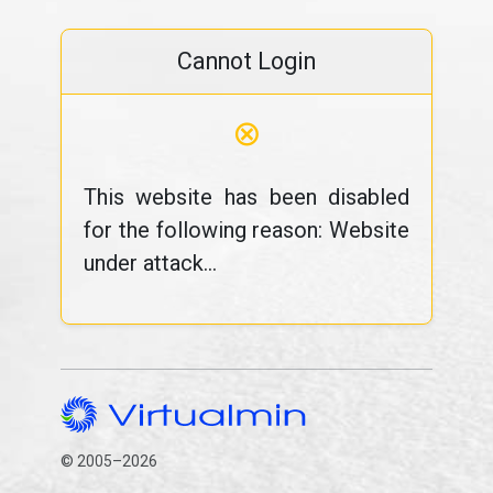
Cannot Login
⊗
This website has been disabled
for the following reason: Website
under attack...
© 2005–2026