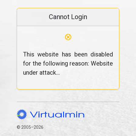
Cannot Login
⊗
This website has been disabled
for the following reason: Website
under attack...
© 2005–2026