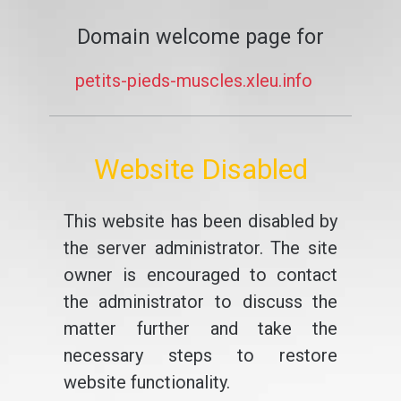
Domain welcome page for
petits-pieds-muscles.xleu.info
Website Disabled
This website has been disabled by
the server administrator. The site
owner is encouraged to contact
the administrator to discuss the
matter further and take the
necessary steps to restore
website functionality.