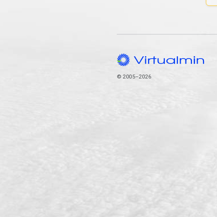
© 2005–2026