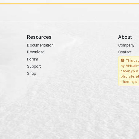
Resources
About
Documentation
Company
Download
Contact
Forum
This pag
Support
by Virtualm
about your 
Shop
bled site, 
r hosting pr