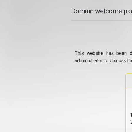
Domain welcome pag
This website has been d
administrator to discuss th