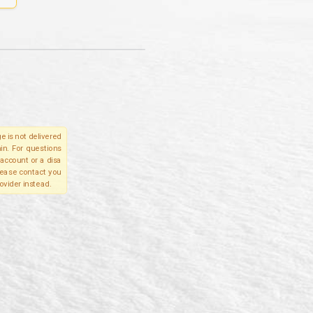
e is not delivered
in. For questions
account or a disa
please contact you
ovider instead.