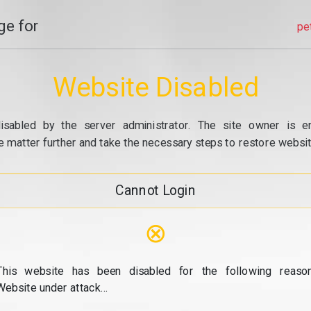
e for
pe
Website Disabled
isabled by the server administrator. The site owner is e
e matter further and take the necessary steps to restore website
Cannot Login
⊗
This website has been disabled for the following reason
Website under attack...