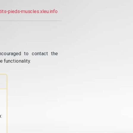
tits-pieds-muscles.xleu.info
ncouraged to contact the
 functionality.
: