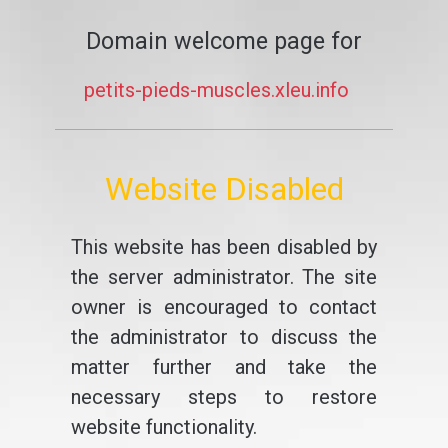
Domain welcome page for
petits-pieds-muscles.xleu.info
Website Disabled
This website has been disabled by
the server administrator. The site
owner is encouraged to contact
the administrator to discuss the
matter further and take the
necessary steps to restore
website functionality.