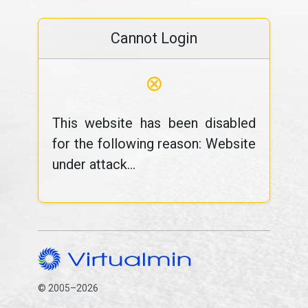
Cannot Login
⊗
This website has been disabled
for the following reason: Website
under attack...
© 2005–2026