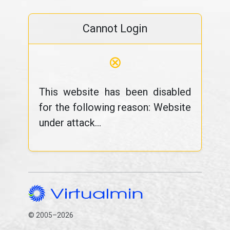
Cannot Login
⊗
This website has been disabled
for the following reason: Website
under attack...
© 2005–2026