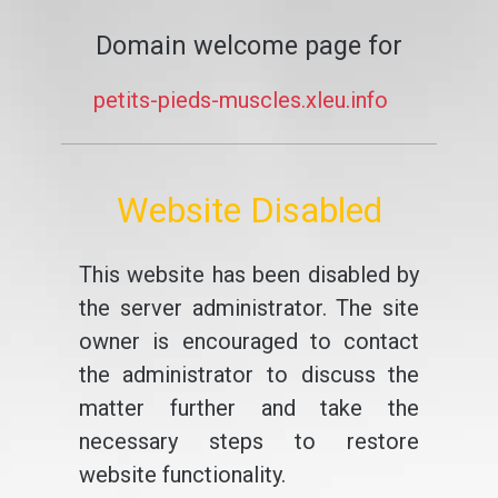
Domain welcome page for
petits-pieds-muscles.xleu.info
Website Disabled
This website has been disabled by
the server administrator. The site
owner is encouraged to contact
the administrator to discuss the
matter further and take the
necessary steps to restore
website functionality.