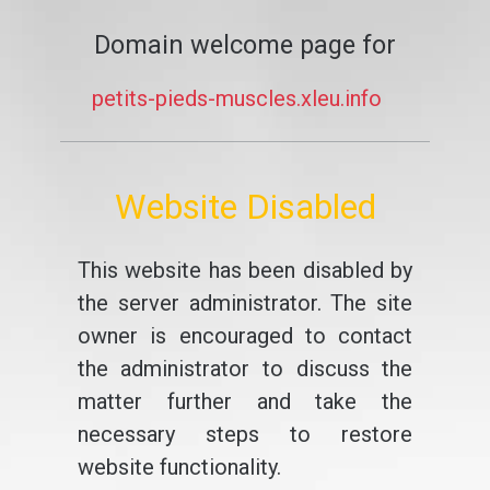
Domain welcome page for
petits-pieds-muscles.xleu.info
Website Disabled
This website has been disabled by
the server administrator. The site
owner is encouraged to contact
the administrator to discuss the
matter further and take the
necessary steps to restore
website functionality.