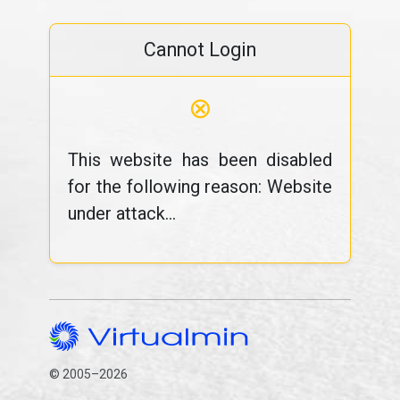
Cannot Login
⊗
This website has been disabled
for the following reason: Website
under attack...
© 2005–2026