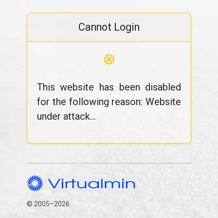
Cannot Login
⊗
This website has been disabled
for the following reason: Website
under attack...
© 2005–2026