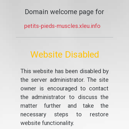
Domain welcome page for
petits-pieds-muscles.xleu.info
Website Disabled
This website has been disabled by
the server administrator. The site
owner is encouraged to contact
the administrator to discuss the
matter further and take the
necessary steps to restore
website functionality.