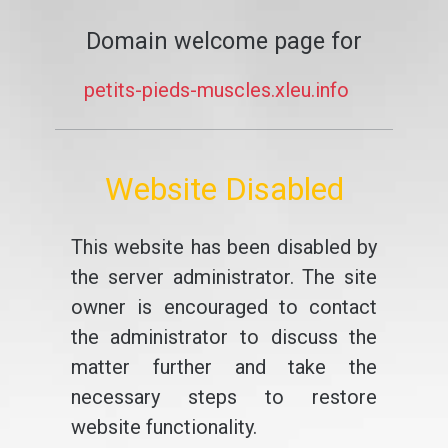
Domain welcome page for
petits-pieds-muscles.xleu.info
Website Disabled
This website has been disabled by
the server administrator. The site
owner is encouraged to contact
the administrator to discuss the
matter further and take the
necessary steps to restore
website functionality.