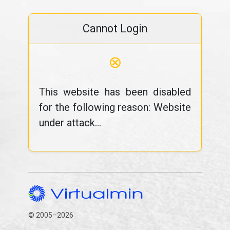
Cannot Login
⊗
This website has been disabled
for the following reason: Website
under attack...
© 2005–2026