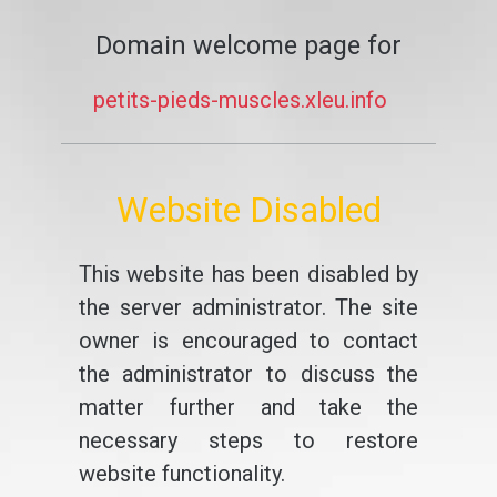
Domain welcome page for
petits-pieds-muscles.xleu.info
Website Disabled
This website has been disabled by
the server administrator. The site
owner is encouraged to contact
the administrator to discuss the
matter further and take the
necessary steps to restore
website functionality.