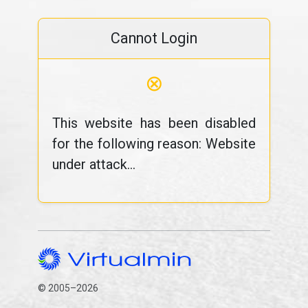
Cannot Login
⊗
This website has been disabled
for the following reason: Website
under attack...
© 2005–2026