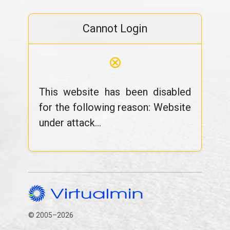
Cannot Login
⊗
This website has been disabled
for the following reason: Website
under attack...
© 2005–2026