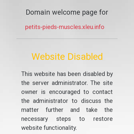
Domain welcome page for
petits-pieds-muscles.xleu.info
Website Disabled
This website has been disabled by
the server administrator. The site
owner is encouraged to contact
the administrator to discuss the
matter further and take the
necessary steps to restore
website functionality.