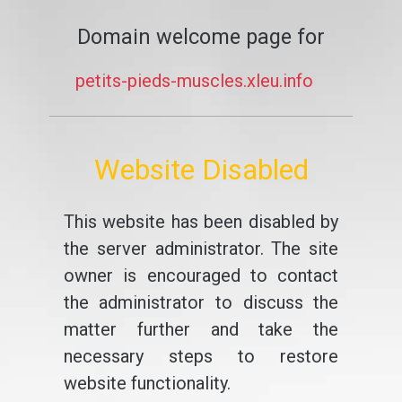
Domain welcome page for
petits-pieds-muscles.xleu.info
Website Disabled
This website has been disabled by
the server administrator. The site
owner is encouraged to contact
the administrator to discuss the
matter further and take the
necessary steps to restore
website functionality.