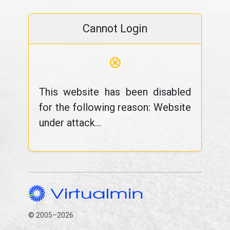
Cannot Login
⊗
This website has been disabled
for the following reason: Website
under attack...
© 2005–2026