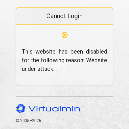
Cannot Login
⊗
This website has been disabled
for the following reason: Website
under attack...
© 2005–2026