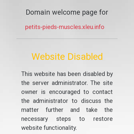
Domain welcome page for
petits-pieds-muscles.xleu.info
Website Disabled
This website has been disabled by
the server administrator. The site
owner is encouraged to contact
the administrator to discuss the
matter further and take the
necessary steps to restore
website functionality.