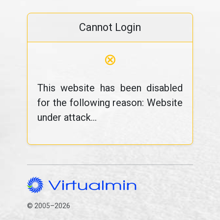
Cannot Login
⊗
This website has been disabled
for the following reason: Website
under attack...
© 2005–2026