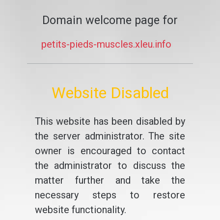
Domain welcome page for
petits-pieds-muscles.xleu.info
Website Disabled
This website has been disabled by
the server administrator. The site
owner is encouraged to contact
the administrator to discuss the
matter further and take the
necessary steps to restore
website functionality.