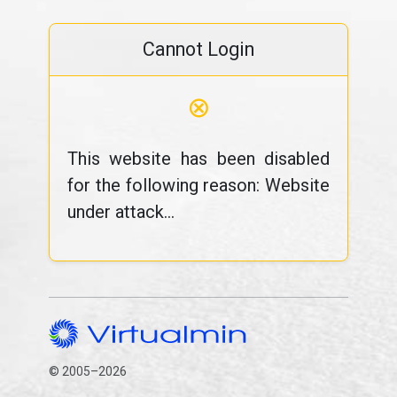
Cannot Login
⊗
This website has been disabled
for the following reason: Website
under attack...
© 2005–2026