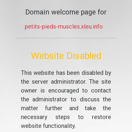
Domain welcome page for
petits-pieds-muscles.xleu.info
Website Disabled
This website has been disabled by
the server administrator. The site
owner is encouraged to contact
the administrator to discuss the
matter further and take the
necessary steps to restore
website functionality.