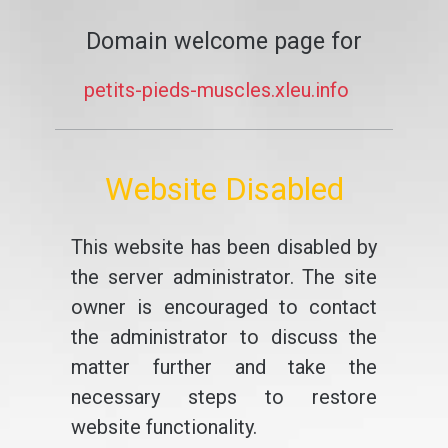
Domain welcome page for
petits-pieds-muscles.xleu.info
Website Disabled
This website has been disabled by
the server administrator. The site
owner is encouraged to contact
the administrator to discuss the
matter further and take the
necessary steps to restore
website functionality.