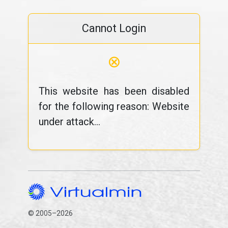
Cannot Login
⊗
This website has been disabled
for the following reason: Website
under attack...
© 2005–2026