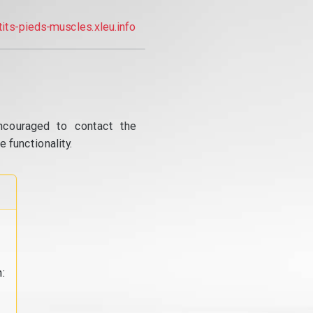
tits-pieds-muscles.xleu.info
ncouraged to contact the
 functionality.
: