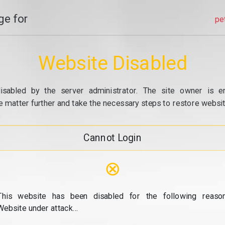
e for
pe
Website Disabled
isabled by the server administrator. The site owner is e
e matter further and take the necessary steps to restore website
Cannot Login
⊗
This website has been disabled for the following reason
Website under attack...