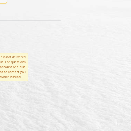
e is not delivered
in. For questions
account or a disa
please contact you
ovider instead.