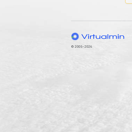
© 2005–2026