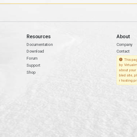
Resources
About
Documentation
Company
Download
Contact
Forum
This pag
Support
by Virtualm
about your 
Shop
bled site, 
r hosting pr