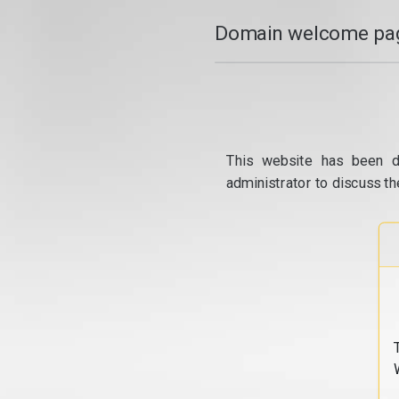
Domain welcome pag
This website has been d
administrator to discuss th