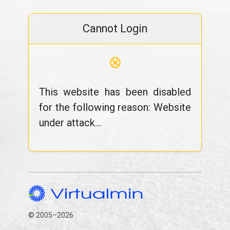
Cannot Login
⊗
This website has been disabled
for the following reason: Website
under attack...
© 2005–2026