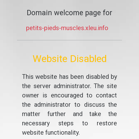
Domain welcome page for
petits-pieds-muscles.xleu.info
Website Disabled
This website has been disabled by
the server administrator. The site
owner is encouraged to contact
the administrator to discuss the
matter further and take the
necessary steps to restore
website functionality.