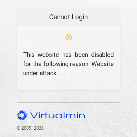
Cannot Login
⊗
This website has been disabled
for the following reason: Website
under attack...
© 2005–2026