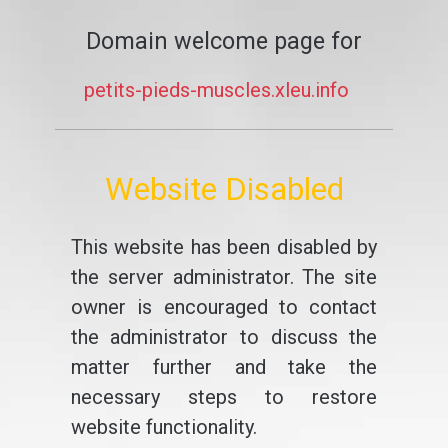
Domain welcome page for
petits-pieds-muscles.xleu.info
Website Disabled
This website has been disabled by
the server administrator. The site
owner is encouraged to contact
the administrator to discuss the
matter further and take the
necessary steps to restore
website functionality.