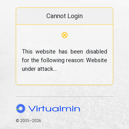
Cannot Login
⊗
This website has been disabled
for the following reason: Website
under attack...
© 2005–2026