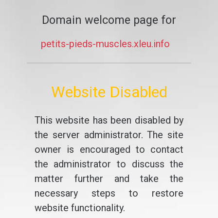
Domain welcome page for
petits-pieds-muscles.xleu.info
Website Disabled
This website has been disabled by
the server administrator. The site
owner is encouraged to contact
the administrator to discuss the
matter further and take the
necessary steps to restore
website functionality.