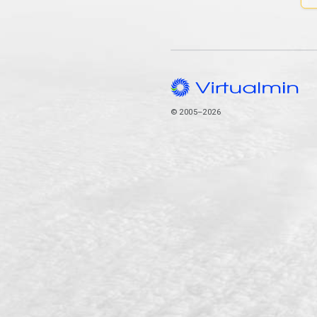
© 2005–2026