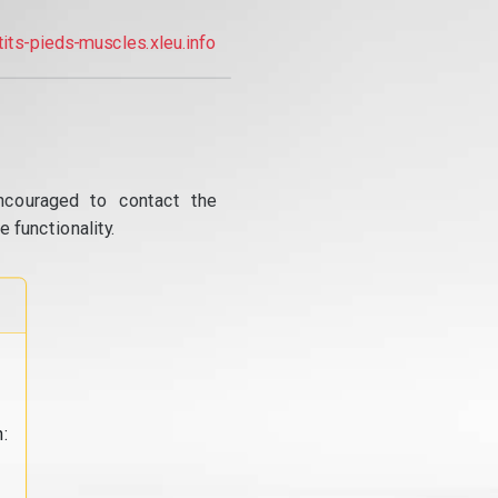
tits-pieds-muscles.xleu.info
ncouraged to contact the
 functionality.
: