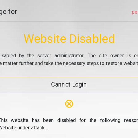
e for
pe
Website Disabled
isabled by the server administrator. The site owner is e
e matter further and take the necessary steps to restore website
Cannot Login
⊗
This website has been disabled for the following reason
Website under attack...