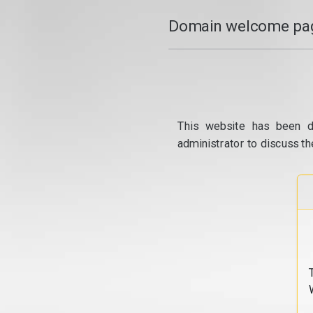
Domain welcome pag
This website has been d
administrator to discuss th