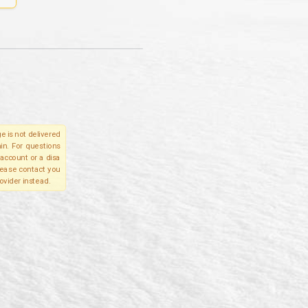
e is not delivered
in. For questions
account or a disa
please contact you
ovider instead.