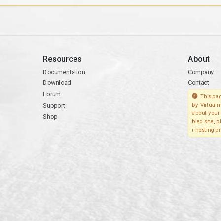
Resources
About
Documentation
Company
Download
Contact
Forum
This pag
Support
by Virtualm
about your 
Shop
bled site, 
r hosting pr