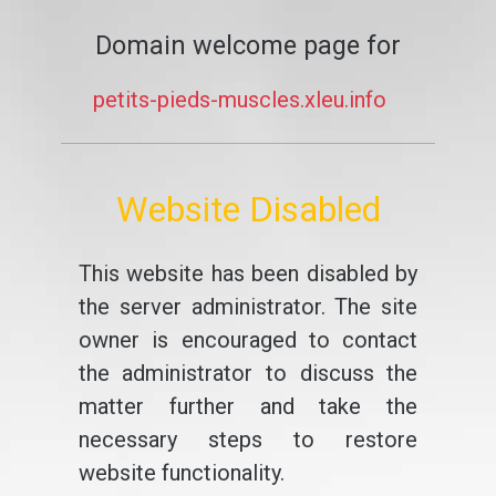
Domain welcome page for
petits-pieds-muscles.xleu.info
Website Disabled
This website has been disabled by
the server administrator. The site
owner is encouraged to contact
the administrator to discuss the
matter further and take the
necessary steps to restore
website functionality.