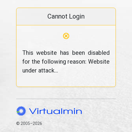
Cannot Login
⊗
This website has been disabled
for the following reason: Website
under attack...
© 2005–2026