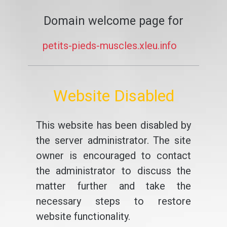
Domain welcome page for
petits-pieds-muscles.xleu.info
Website Disabled
This website has been disabled by
the server administrator. The site
owner is encouraged to contact
the administrator to discuss the
matter further and take the
necessary steps to restore
website functionality.