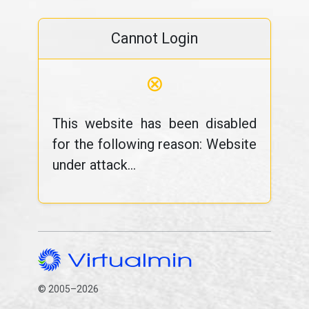
Cannot Login
⊗
This website has been disabled
for the following reason: Website
under attack...
© 2005–2026