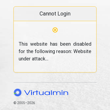
Cannot Login
⊗
This website has been disabled
for the following reason: Website
under attack...
© 2005–2026