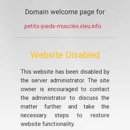
Domain welcome page for
petits-pieds-muscles.xleu.info
Website Disabled
This website has been disabled by
the server administrator. The site
owner is encouraged to contact
the administrator to discuss the
matter further and take the
necessary steps to restore
website functionality.