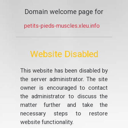
Domain welcome page for
petits-pieds-muscles.xleu.info
Website Disabled
This website has been disabled by
the server administrator. The site
owner is encouraged to contact
the administrator to discuss the
matter further and take the
necessary steps to restore
website functionality.