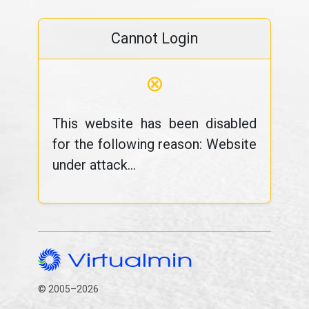
Cannot Login
⊗
This website has been disabled
for the following reason: Website
under attack...
© 2005–2026