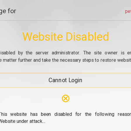
e for
pe
Website Disabled
isabled by the server administrator. The site owner is e
e matter further and take the necessary steps to restore website
Cannot Login
⊗
This website has been disabled for the following reason
Website under attack...