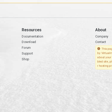
Resources
About
Documentation
Company
Download
Contact
Forum
This pag
Support
by Virtualm
about your 
Shop
bled site, 
r hosting pr