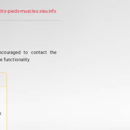
tits-pieds-muscles.xleu.info
ncouraged to contact the
 functionality.
: