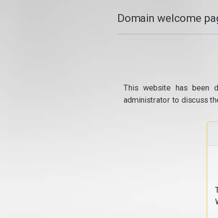
Domain welcome pag
This website has been d
administrator to discuss th