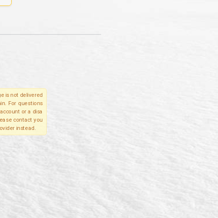
e is not delivered
in. For questions
account or a disa
please contact you
ovider instead.