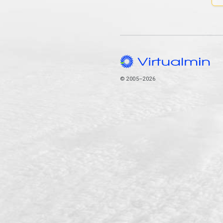
© 2005–2026