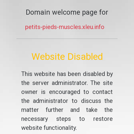
Domain welcome page for
petits-pieds-muscles.xleu.info
Website Disabled
This website has been disabled by
the server administrator. The site
owner is encouraged to contact
the administrator to discuss the
matter further and take the
necessary steps to restore
website functionality.