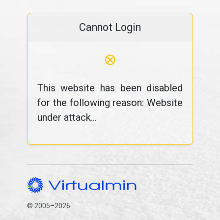
Cannot Login
⊗
This website has been disabled
for the following reason: Website
under attack...
© 2005–2026