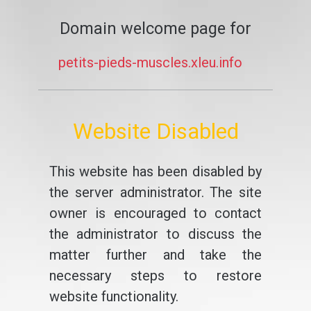
Domain welcome page for
petits-pieds-muscles.xleu.info
Website Disabled
This website has been disabled by
the server administrator. The site
owner is encouraged to contact
the administrator to discuss the
matter further and take the
necessary steps to restore
website functionality.