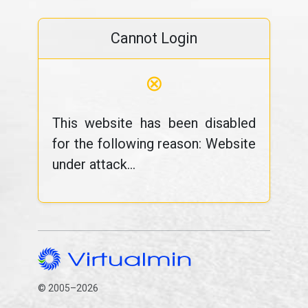
Cannot Login
⊗
This website has been disabled
for the following reason: Website
under attack...
© 2005–2026