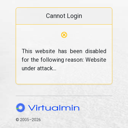
Cannot Login
⊗
This website has been disabled
for the following reason: Website
under attack...
© 2005–2026