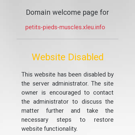
Domain welcome page for
petits-pieds-muscles.xleu.info
Website Disabled
This website has been disabled by
the server administrator. The site
owner is encouraged to contact
the administrator to discuss the
matter further and take the
necessary steps to restore
website functionality.