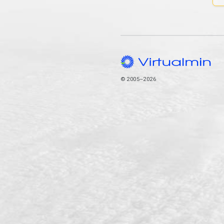
© 2005–2026