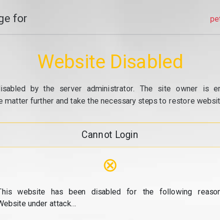
e for
pe
Website Disabled
isabled by the server administrator. The site owner is e
e matter further and take the necessary steps to restore website
Cannot Login
⊗
This website has been disabled for the following reason
Website under attack...