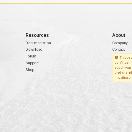
Resources
About
Documentation
Company
Download
Contact
Forum
This pag
Support
by Virtualm
about your 
Shop
bled site, 
r hosting pr