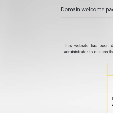
Domain welcome pag
This website has been d
administrator to discuss th