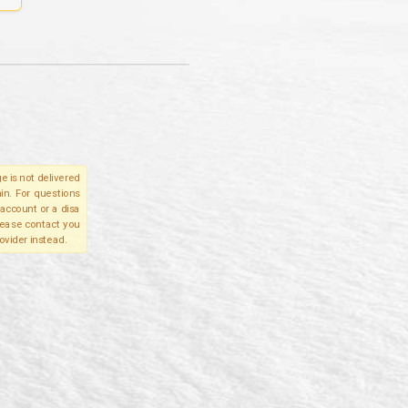
e is not delivered
in. For questions
account or a disa
please contact you
ovider instead.