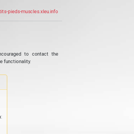
tits-pieds-muscles.xleu.info
ncouraged to contact the
 functionality.
: