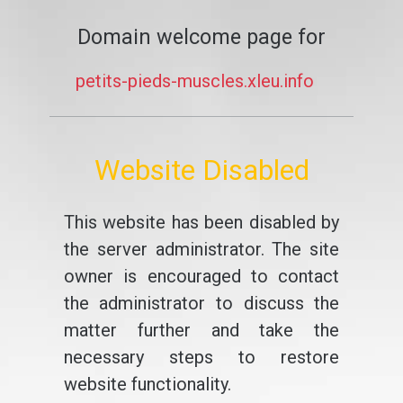
Domain welcome page for
petits-pieds-muscles.xleu.info
Website Disabled
This website has been disabled by
the server administrator. The site
owner is encouraged to contact
the administrator to discuss the
matter further and take the
necessary steps to restore
website functionality.