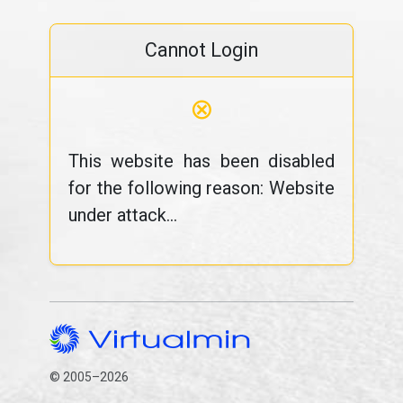
Cannot Login
⊗
This website has been disabled
for the following reason: Website
under attack...
© 2005–2026