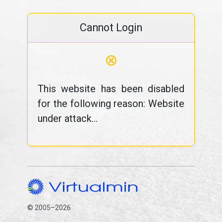
Cannot Login
⊗
This website has been disabled
for the following reason: Website
under attack...
© 2005–2026