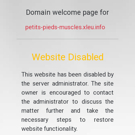
Domain welcome page for
petits-pieds-muscles.xleu.info
Website Disabled
This website has been disabled by
the server administrator. The site
owner is encouraged to contact
the administrator to discuss the
matter further and take the
necessary steps to restore
website functionality.