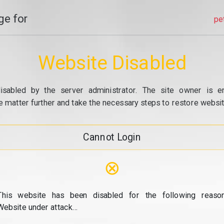
e for
pe
Website Disabled
isabled by the server administrator. The site owner is e
e matter further and take the necessary steps to restore website
Cannot Login
⊗
This website has been disabled for the following reason
Website under attack...