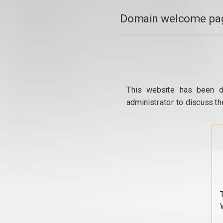
Domain welcome pag
This website has been d
administrator to discuss th