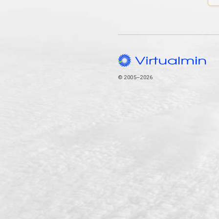
© 2005–2026