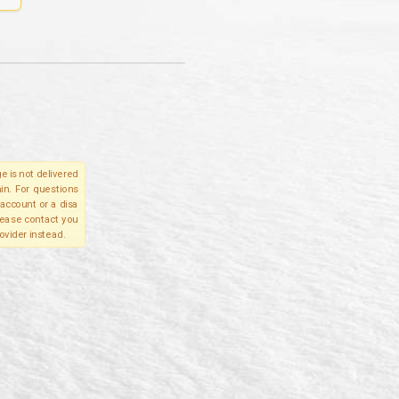
e is not delivered
in. For questions
account or a disa
please contact you
ovider instead.