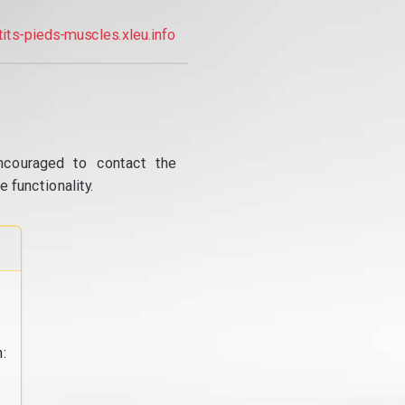
tits-pieds-muscles.xleu.info
ncouraged to contact the
 functionality.
: