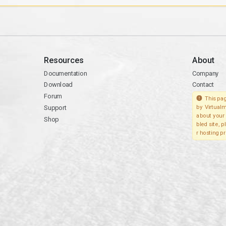
Resources
About
Documentation
Company
Download
Contact
Forum
This pag
Support
by Virtualm
about your 
Shop
bled site, 
r hosting pr