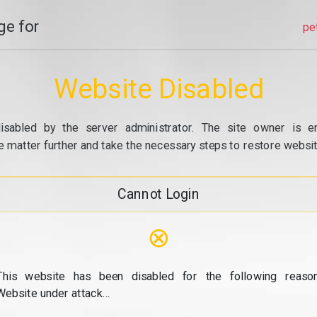
e for
pe
Website Disabled
isabled by the server administrator. The site owner is e
e matter further and take the necessary steps to restore website
Cannot Login
⊗
This website has been disabled for the following reason
Website under attack...