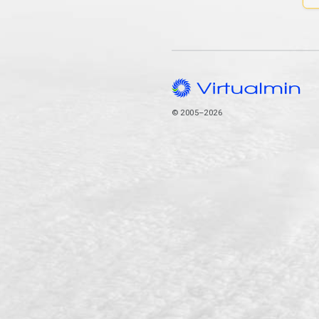
© 2005–2026