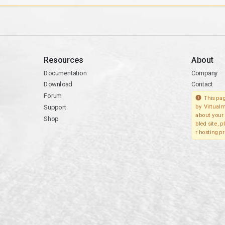
Resources
About
Documentation
Company
Download
Contact
Forum
This pag
Support
by Virtualm
about your 
Shop
bled site, 
r hosting pr