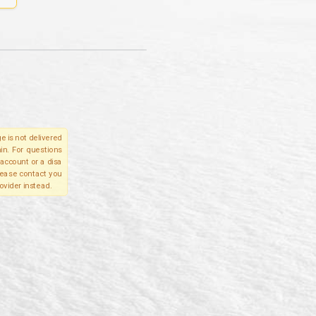
e is not delivered
in. For questions
account or a disa
please contact you
ovider instead.