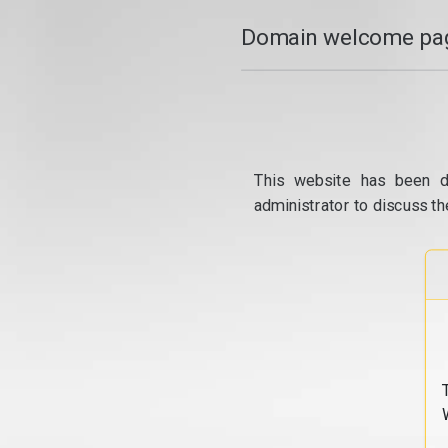
Domain welcome pag
This website has been d
administrator to discuss th