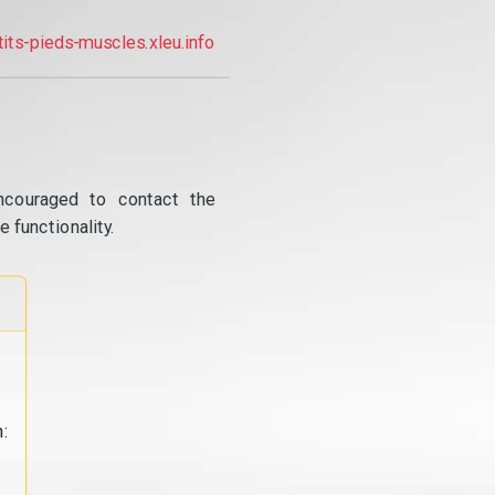
tits-pieds-muscles.xleu.info
ncouraged to contact the
 functionality.
: