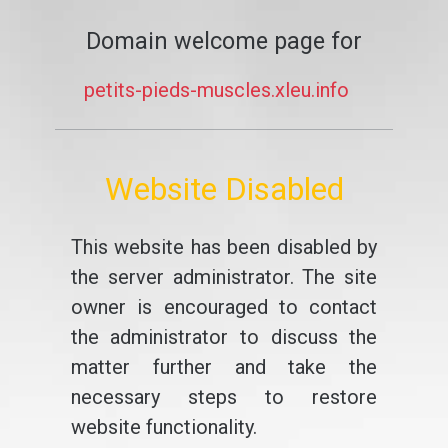
Domain welcome page for
petits-pieds-muscles.xleu.info
Website Disabled
This website has been disabled by
the server administrator. The site
owner is encouraged to contact
the administrator to discuss the
matter further and take the
necessary steps to restore
website functionality.