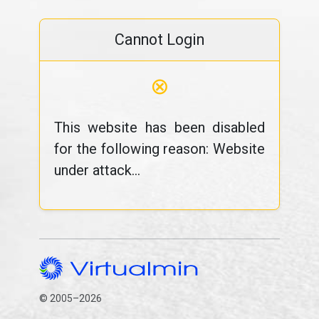
Cannot Login
⊗
This website has been disabled
for the following reason: Website
under attack...
© 2005–2026